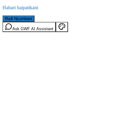
Habari haipatikani
Rudi Nyumbani
Ask GWF AI Assistant