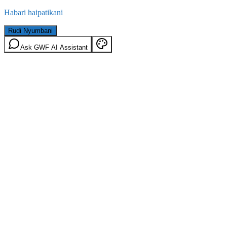
Habari haipatikani
Rudi Nyumbani
Ask GWF AI Assistant