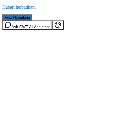
Habari haipatikani
Rudi Nyumbani
Ask GWF AI Assistant