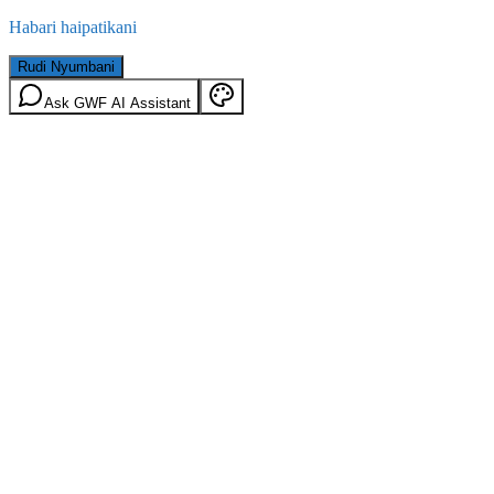
Habari haipatikani
Rudi Nyumbani
Ask GWF AI Assistant